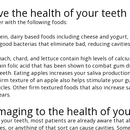
ve the health of your teeth
r with the following foods:
ein, dairy based foods including cheese and yogurt,
ood bacterias that eliminate bad, reducing cavitie
nach, chard, and lettuce contain high levels of calci
tain folic acid that has been shown to combat gum d
teeth. Eating apples increases your saliva productio
irm texture of an apple also helps stimulate your 
cles. Other firm textured foods that also increase sa
ears.
aging to the health of you
our teeth, most patients are already aware that all
ies, or anything of that sort can cause cavities. So