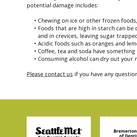
potential damage includes:
•
Chewing on ice or other frozen foods,
•
Foods that are high in starch can be
and in crevices, leaving sugar trapped
•
Acidic foods such as oranges and lem
•
Coffee, tea and soda have something c
•
Consuming alcohol can dry out your m
Please contact us
if you have any question