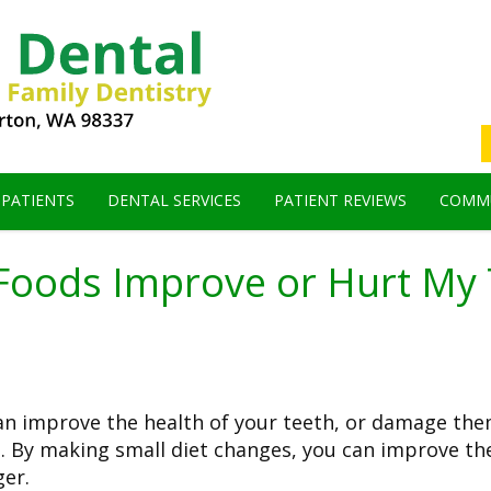
 PATIENTS
DENTAL SERVICES
PATIENT REVIEWS
COMMU
Foods Improve or Hurt My 
an improve the health of your teeth, or damage the
th. By making small diet changes, you can improve th
ger.