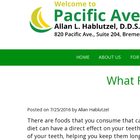
HOME
ABOUT US
FOR
What 
Posted on 7/25/2016 by Allan Hablutzel
There are foods that you consume that c
diet can have a direct effect on your tee
of your teeth, helping you keep them lon