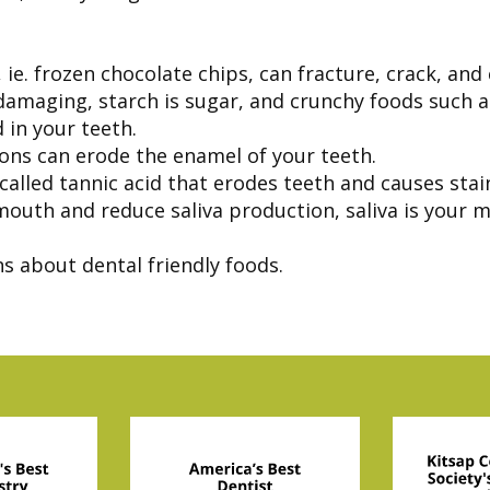
 ie. frozen chocolate chips, can fracture, crack, and
 damaging, starch is sugar, and crunchy foods such 
 in your teeth.
ons can erode the enamel of your teeth.
alled tannic acid that erodes teeth and causes stai
outh and reduce saliva production, saliva is your m
s about dental friendly foods.