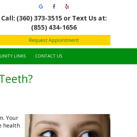
Call: (360) 373-3515
or Text Us at:
(855) 434-1656
Request Appointment
NITY LINKS
CONTACT US
Teeth?
m. Your
e health