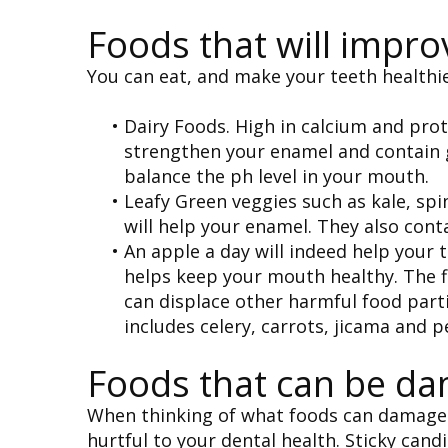
Foods that will impro
You can eat, and make your teeth healthie
•
Dairy Foods. High in calcium and prot
strengthen your enamel and contain g
balance the ph level in your mouth.
•
Leafy Green veggies such as kale, spi
will help your enamel. They also con
•
An apple a day will indeed help your 
helps keep your mouth healthy. The f
can displace other harmful food parti
includes celery, carrots, jicama and p
Foods that can be dam
When thinking of what foods can damage y
hurtful to your dental health. Sticky cand