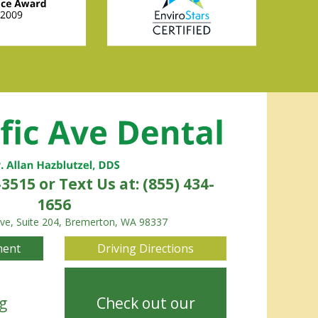
-3515
or Text Us at: (855) 434-
1656
Ave, Suite 204, Bremerton, WA 98337
ment
Driving Directions
g
Check out our