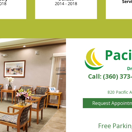
Call:
(360) 373
820 Pacific 
Request Appoint
Free Parkin