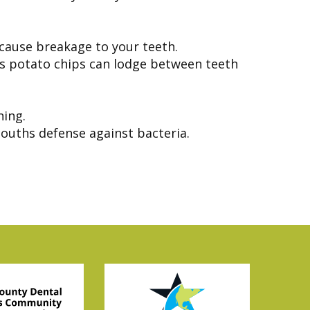
 cause breakage to your teeth.
as potato chips can lodge between teeth
ning.
ouths defense against bacteria.