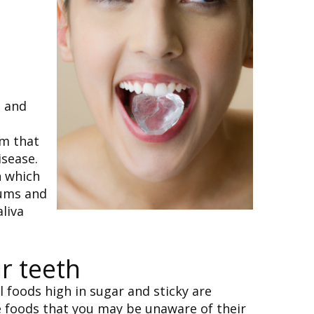
s and
um that
isease.
n which
gums and
liva
r teeth
 foods high in sugar and sticky are
me foods that you may be unaware of their