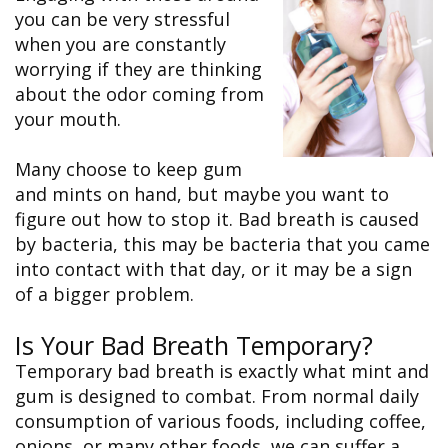
&
FAQ
Big
you can be very stressful
Recognition
Dental
Grins,
Contact Us
Local
when you are constantly
Blog
Bright
Charities
Dental
Smiles
worrying if they are thinking
We
Links
Dental
Support
about the odor coming from
Online
Emergency
Transportation
Bill
your mouth.
Bremerton
Pay
Silverdale
Many choose to keep gum
and mints on hand, but maybe you want to
figure out how to stop it. Bad breath is caused
by bacteria, this may be bacteria that you came
into contact with that day, or it may be a sign
of a bigger problem.
Is Your Bad Breath Temporary?
Temporary bad breath is exactly what mint and
gum is designed to combat. From normal daily
consumption of various foods, including coffee,
onions, or many other foods, we can suffer a