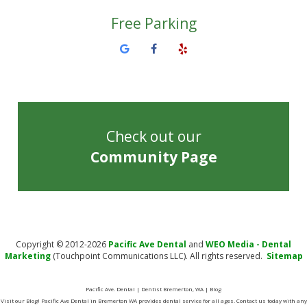
Free Parking
Check out our
Community Page
Copyright © 2012-2026
Pacific Ave Dental
and
WEO Media - Dental
Marketing
(Touchpoint Communications LLC). All rights reserved.
Sitemap
Pacific Ave. Dental | Dentist Bremerton, WA | Blog
Visit our Blog! Pacific Ave Dental in Bremerton WA provides dental service for all ages. Contact us today with any