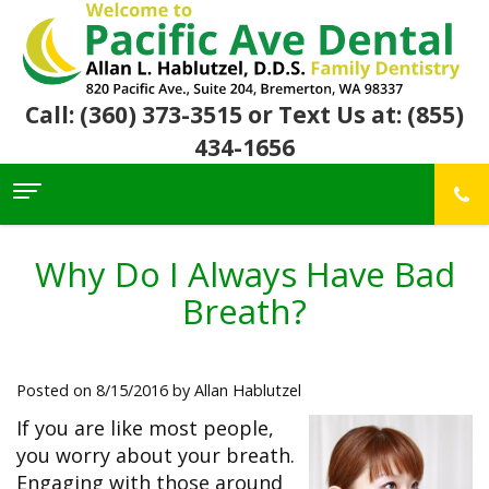
Call: (360) 373-3515
or Text Us at: (855)
434-1656
Home
About Us
Why Do I Always Have Bad
For
Allan
Breath?
Patients
Hablutzel,
DDS
Meet
Dental
First
Our
Services
Visit
Posted on 8/15/2016 by Allan Hablutzel
Team
Insurance
Office
&
Patient
Preventive
If you are like most people,
Core
Financial
Reviews
Dental
Values
you worry about your breath.
Info
Community
Restorative
Awards
Dental
Engaging with those around
Links
Dentistry