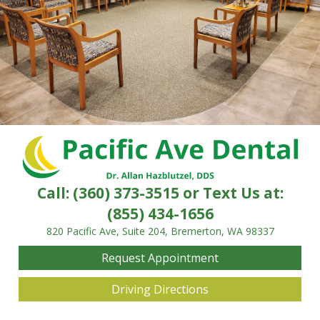
Call:
(360) 373-3515
or Text Us at:
(855) 434-1656
820 Pacific Ave, Suite 204, Bremerton, WA 98337
Request Appointment
Driving Directions