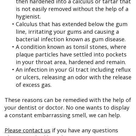
then hardened into a calculus or tartar that
is not easily removed without the help of a
hygienist.
•
Calculus that has extended below the gum
line, irritating your gums and causing a
bacterial infection known as gum disease.
•
A condition known as tonsil stones, where
plaque particles have settled into pockets
in your throat area, hardened and remain.
•
An infection in your GI tract including reflux
or ulcers, releasing an odor with the release
of excess gas.
These reasons can be remedied with the help of
your dentist or doctor. No one wants to display
a constant embarrassing smell, we can help.
Please contact us
if you have any questions