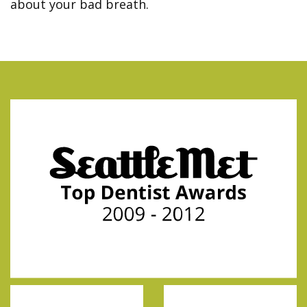
about your bad breath.