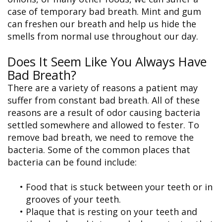
case of temporary bad breath. Mint and gum
can freshen our breath and help us hide the
smells from normal use throughout our day.
Does It Seem Like You Always Have
Bad Breath?
There are a variety of reasons a patient may
suffer from constant bad breath. All of these
reasons are a result of odor causing bacteria
settled somewhere and allowed to fester. To
remove bad breath, we need to remove the
bacteria. Some of the common places that
bacteria can be found include:
•
Food that is stuck between your teeth or in
grooves of your teeth.
•
Plaque that is resting on your teeth and