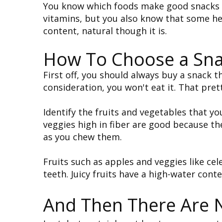
You know which foods make good snacks an
vitamins, but you also know that some he
content, natural though it is.
How To Choose a Sna
First off, you should always buy a snack th
consideration, you won't eat it. That pre
Identify the fruits and vegetables that you
veggies high in fiber are good because th
as you chew them.
Fruits such as apples and veggies like cele
teeth. Juicy fruits have a high-water cont
And Then There Are 