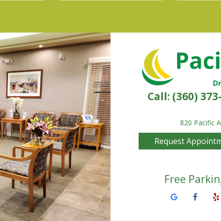
Call:
(360) 373
820 Pacific 
Request Appoint
Free Parkin