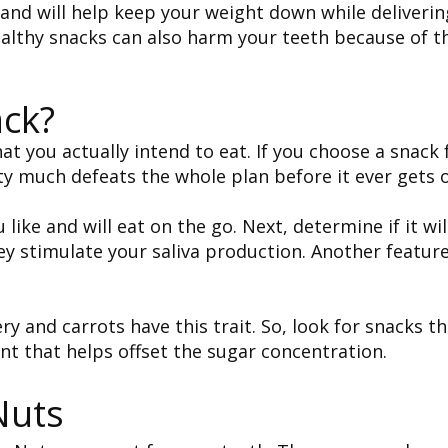
d will help keep your weight down while delivering
althy snacks can also harm your teeth because of t
ck?
at you actually intend to eat. If you choose a snack 
tty much defeats the whole plan before it ever gets 
 like and will eat on the go. Next, determine if it wi
ey stimulate your saliva production. Another feature
ry and carrots have this trait. So, look for snacks t
ent that helps offset the sugar concentration.
Nuts