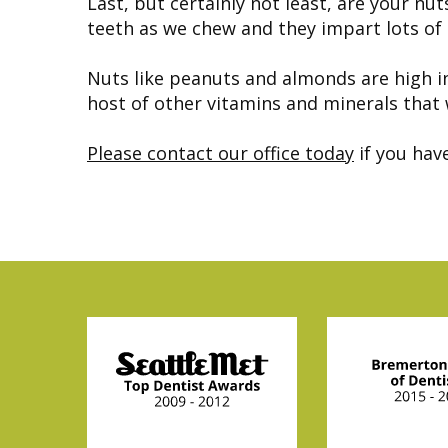
Last, but certainly not least, are your nu
teeth as we chew and they impart lots of
Nuts like peanuts and almonds are high in
host of other vitamins and minerals that 
Please contact our office today
if you hav