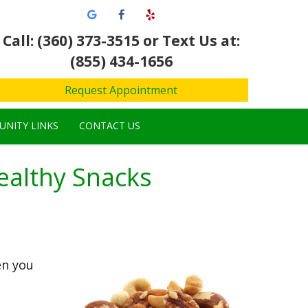
Call: (360) 373-3515
or Text Us at:
(855) 434-1656
Request Appointment
NITY LINKS
CONTACT US
ealthy Snacks
en you