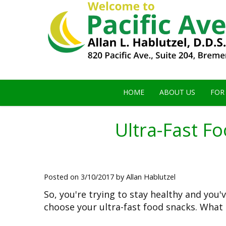
HOME
ABOUT US
FOR
Ultra-Fast F
Posted on 3/10/2017 by Allan Hablutzel
So, you're trying to stay healthy and you
choose your ultra-fast food snacks. What 