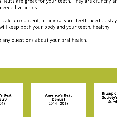
ts. Nuts are great for your teeth. They are crunchy a
 needed vitamins.
 calcium content, a mineral your teeth need to stay 
will keep both your body and your teeth, healthy.
e any questions about your oral health.