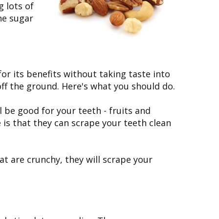
 lots of
he sugar
for its benefits without taking taste into
off the ground. Here's what you should do.
ll be good for your teeth - fruits and
 is that they can scrape your teeth clean
hat are crunchy, they will scrape your