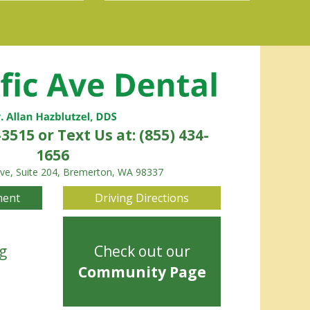
-3515
or Text Us at: (855) 434-
1656
Ave, Suite 204, Bremerton, WA 98337
ment
Driving Directions
g
Check out our
Community Page