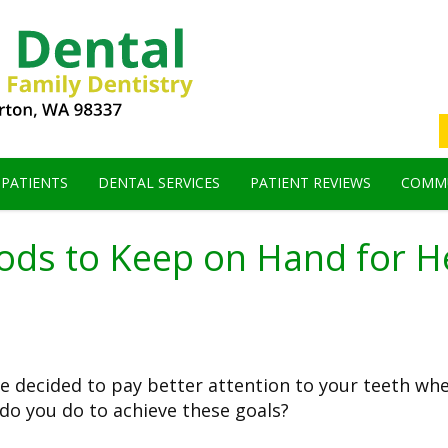
 PATIENTS
DENTAL SERVICES
PATIENT REVIEWS
COMMU
oods to Keep on Hand for H
've decided to pay better attention to your teeth wh
do you do to achieve these goals?