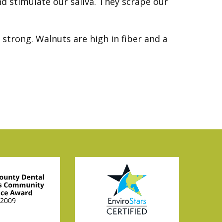
nd stimulate our saliva. They scrape our
strong. Walnuts are high in fiber and a