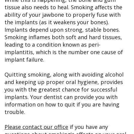
tissue also needs to heal. Smoking affects the
ability of your jawbone to properly fuse with
the implants (as it weakens your bones).
Implants depend upon strong, stable bones.
Smoking inflames both soft and hard tissues,
leading to a condition known as peri-
implantitis, which is the number one cause of
implant failure.
Quitting smoking, along with avoiding alcohol
and keeping up proper oral hygiene, provides
you with the greatest chance for successful
implants. Your dentist can provide you with
information on how to quit if you are having
trouble.
Please contact our office
if you have any