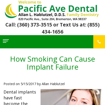
Call: (360) 373-3515
or Text Us at: (855)
434-1656
Home
About Us
How Smoking Can Cause
For
Allan
Implant Failure
Patients
Hablutzel,
DDS
Meet
Dental
First
Our
Services
Visit
Posted on 5/15/2017 by Allan Hablutzel
Team
Insurance
Office
&
Patient
Preventive
Dental implants
Core
Financial
Reviews
Dental
Values
have fast
Info
Community
Restorative
Awards
Dental
become the
Links
Dentistry