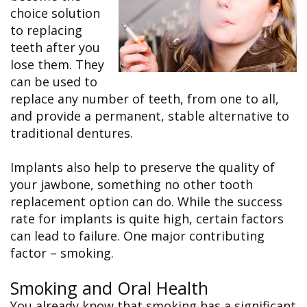
&
FAQ
Big
choice solution
Recognition
Dental
Grins,
Contact Us
Local
to replacing
Blog
Bright
Charities
Dental
Smiles
teeth after you
We
Links
Dental
Support
lose them. They
Online
Emergency
Transportation
Bill
can be used to
Bremerton
Pay
Silverdale
replace any number of teeth, from one to all,
and provide a permanent, stable alternative to
traditional dentures.
Implants also help to preserve the quality of
your jawbone, something no other tooth
replacement option can do. While the success
rate for implants is quite high, certain factors
can lead to failure. One major contributing
factor – smoking.
Smoking and Oral Health
You already know that smoking has a significant