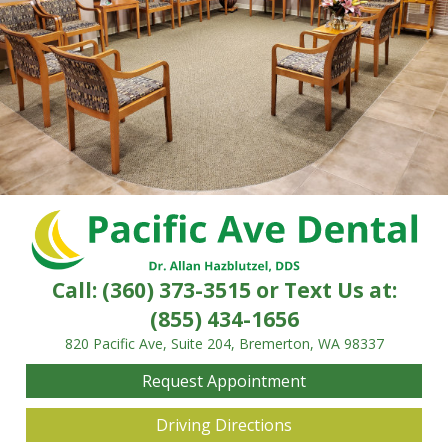
Call:
(360) 373-3515
or Text Us at:
(855) 434-1656
820 Pacific Ave, Suite 204, Bremerton, WA 98337
Request Appointment
Driving Directions