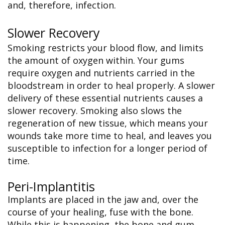
and, therefore, infection.
Slower Recovery
Smoking restricts your blood flow, and limits
the amount of oxygen within. Your gums
require oxygen and nutrients carried in the
bloodstream in order to heal properly. A slower
delivery of these essential nutrients causes a
slower recovery. Smoking also slows the
regeneration of new tissue, which means your
wounds take more time to heal, and leaves you
susceptible to infection for a longer period of
time.
Peri-Implantitis
Implants are placed in the jaw and, over the
course of your healing, fuse with the bone.
While this is happening, the bone and gum