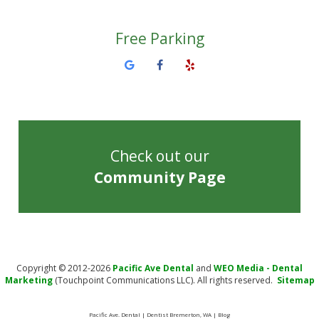
Free Parking
Check out our
Community Page
Copyright © 2012-2026
Pacific Ave Dental
and
WEO Media - Dental
Marketing
(Touchpoint Communications LLC). All rights reserved.
Sitemap
Pacific Ave. Dental | Dentist Bremerton, WA | Blog