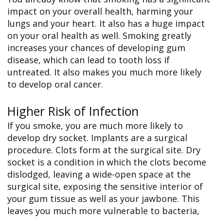
impact on your overall health, harming your
lungs and your heart. It also has a huge impact
on your oral health as well. Smoking greatly
increases your chances of developing gum
disease, which can lead to tooth loss if
untreated. It also makes you much more likely
to develop oral cancer.
Higher Risk of Infection
If you smoke, you are much more likely to
develop dry socket. Implants are a surgical
procedure. Clots form at the surgical site. Dry
socket is a condition in which the clots become
dislodged, leaving a wide-open space at the
surgical site, exposing the sensitive interior of
your gum tissue as well as your jawbone. This
leaves you much more vulnerable to bacteria,