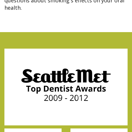
questions about smoking's effects on your oral
health.