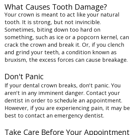
What Causes Tooth Damage?
Your crown is meant to act like your natural
tooth. It is strong, but not invincible.
Sometimes, biting down too hard on
something, such as ice or a popcorn kernel, can
crack the crown and break it. Or, if you clench
and grind your teeth, a condition known as
bruxism, the excess forces can cause breakage.
Don't Panic
If your dental crown breaks, don't panic. You
aren't in any imminent danger. Contact your
dentist in order to schedule an appointment.
However, if you are experiencing pain, it may be
best to contact an emergency dentist.
Take Care Before Your Appointment