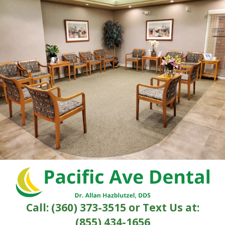
Call:
(360) 373-3515
or Text Us at:
(855) 434-1656