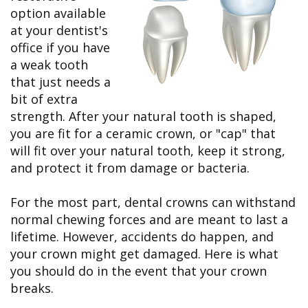
&
FAQ
Big
option available
Recognition
Dental
Grins,
Contact Us
Local
at your dentist's
Blog
Bright
Charities
Dental
Smiles
office if you have
We
Links
Dental
Support
a weak tooth
Online
Emergency
Transportation
Bill
that just needs a
Bremerton
Pay
Silverdale
bit of extra
strength. After your natural tooth is shaped,
you are fit for a ceramic crown, or "cap" that
will fit over your natural tooth, keep it strong,
and protect it from damage or bacteria.
For the most part, dental crowns can withstand
normal chewing forces and are meant to last a
lifetime. However, accidents do happen, and
your crown might get damaged. Here is what
you should do in the event that your crown
breaks.