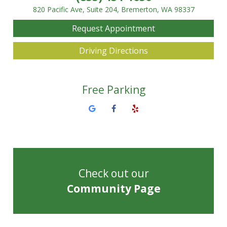
820 Pacific Ave, Suite 204, Bremerton, WA 98337
Request Appointment
Driving Directions
Free Parking
Check out our
Community Page