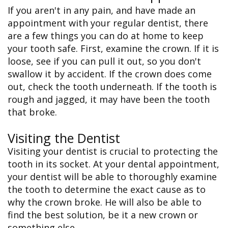
If you aren't in any pain, and have made an
appointment with your regular dentist, there
are a few things you can do at home to keep
your tooth safe. First, examine the crown. If it is
loose, see if you can pull it out, so you don't
swallow it by accident. If the crown does come
out, check the tooth underneath. If the tooth is
rough and jagged, it may have been the tooth
that broke.
Visiting the Dentist
Visiting your dentist is crucial to protecting the
tooth in its socket. At your dental appointment,
your dentist will be able to thoroughly examine
the tooth to determine the exact cause as to
why the crown broke. He will also be able to
find the best solution, be it a new crown or
something else.