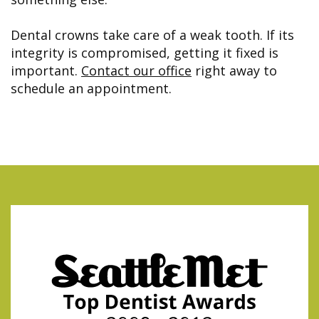
Dental crowns take care of a weak tooth. If its
integrity is compromised, getting it fixed is
important.
Contact our office
right away to
schedule an appointment.