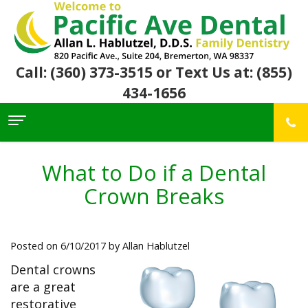
Call: (360) 373-3515
or Text Us at: (855)
434-1656
Home
About Us
What to Do if a Dental
For
Allan
Crown Breaks
Patients
Hablutzel,
DDS
Meet
Dental
First
Our
Services
Visit
Posted on 6/10/2017 by Allan Hablutzel
Team
Insurance
Office
&
Patient
Preventive
Dental crowns
Core
Financial
Reviews
Dental
Values
are a great
Info
Community
Restorative
Awards
Dental
restorative
Links
Dentistry