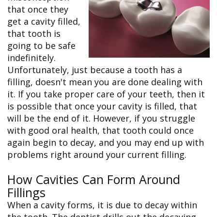
&
FAQ
Big
that once they
Recognition
Dental
Grins,
Contact Us
Local
get a cavity filled,
Blog
Bright
Charities
Dental
Smiles
that tooth is
We
Links
Dental
Support
going to be safe
Online
Emergency
Transportation
Bill
indefinitely.
Bremerton
Pay
Silverdale
Unfortunately, just because a tooth has a
filling, doesn't mean you are done dealing with
it. If you take proper care of your teeth, then it
is possible that once your cavity is filled, that
will be the end of it. However, if you struggle
with good oral health, that tooth could once
again begin to decay, and you may end up with
problems right around your current filling.
How Cavities Can Form Around
Fillings
When a cavity forms, it is due to decay within
the tooth. The dentist drills out the decaying