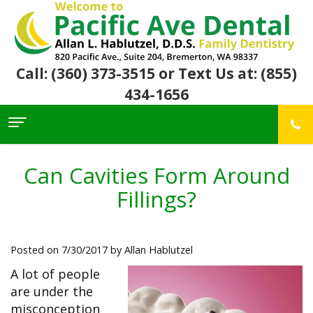
Call: (360) 373-3515
or Text Us at: (855)
434-1656
Home
About Us
Can Cavities Form Around
For
Allan
Fillings?
Patients
Hablutzel,
DDS
Meet
Dental
First
Our
Services
Visit
Posted on 7/30/2017 by Allan Hablutzel
Team
Insurance
Office
&
Patient
Preventive
A lot of people
Core
Financial
Reviews
Dental
Values
are under the
Info
Community
Restorative
Awards
Dental
misconception
Links
Dentistry