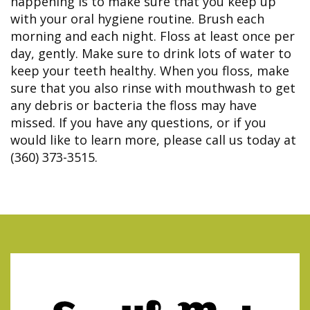
happening is to make sure that you keep up
with your oral hygiene routine. Brush each
morning and each night. Floss at least once per
day, gently. Make sure to drink lots of water to
keep your teeth healthy. When you floss, make
sure that you also rinse with mouthwash to get
any debris or bacteria the floss may have
missed. If you have any questions, or if you
would like to learn more, please call us today at
(360) 373-3515.