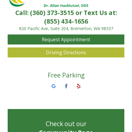
Call:
(360) 373-3515
or Text Us at:
(855) 434-1656
820 Pacific Ave, Suite 204, Bremerton, WA 98337
Request Appointment
Driving Directions
Free Parking
Check out our