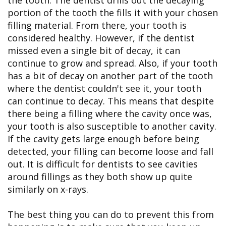
portion of the tooth the fills it with your chosen
filling material. From there, your tooth is
considered healthy. However, if the dentist
missed even a single bit of decay, it can
continue to grow and spread. Also, if your tooth
has a bit of decay on another part of the tooth
where the dentist couldn't see it, your tooth
can continue to decay. This means that despite
there being a filling where the cavity once was,
your tooth is also susceptible to another cavity.
If the cavity gets large enough before being
detected, your filling can become loose and fall
out. It is difficult for dentists to see cavities
around fillings as they both show up quite
similarly on x-rays.
The best thing you can do to prevent this from