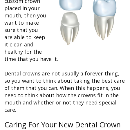
custom crown
&
FAQ
Big
Recognition
Dental
placed in your
Grins,
Contact Us
Local
Blog
Bright
Charities
mouth, then you
Dental
Smiles
We
want to make
Links
Dental
Support
Online
Emergency
sure that you
Transportation
Bill
Bremerton
are able to keep
Pay
Silverdale
it clean and
healthy for the
time that you have it.
Dental crowns are not usually a forever thing,
so you want to think about taking the best care
of them that you can. When this happens, you
need to think about how the crowns fit in the
mouth and whether or not they need special
care.
Caring For Your New Dental Crown