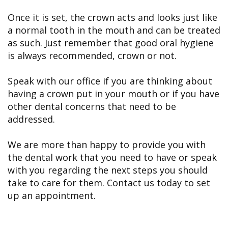
Once it is set, the crown acts and looks just like
a normal tooth in the mouth and can be treated
as such. Just remember that good oral hygiene
is always recommended, crown or not.
Speak with our office if you are thinking about
having a crown put in your mouth or if you have
other dental concerns that need to be
addressed.
We are more than happy to provide you with
the dental work that you need to have or speak
with you regarding the next steps you should
take to care for them. Contact us today to set
up an appointment.