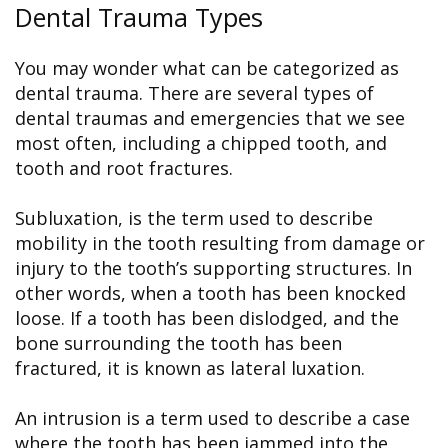
Dental Trauma Types
You may wonder what can be categorized as
dental trauma. There are several types of
dental traumas and emergencies that we see
most often, including a chipped tooth, and
tooth and root fractures.
Subluxation, is the term used to describe
mobility in the tooth resulting from damage or
injury to the tooth’s supporting structures. In
other words, when a tooth has been knocked
loose. If a tooth has been dislodged, and the
bone surrounding the tooth has been
fractured, it is known as lateral luxation.
An intrusion is a term used to describe a case
where the tooth has been jammed into the