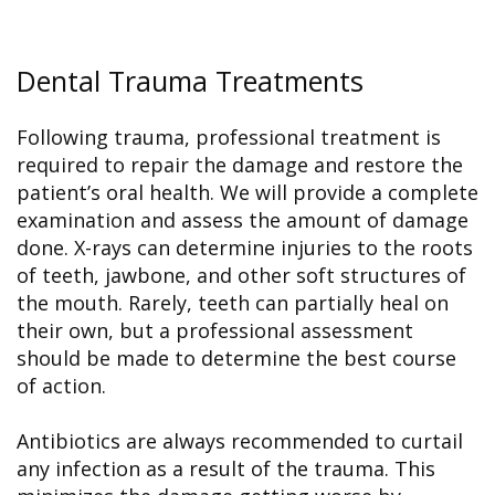
Dental Trauma Treatments
Following trauma, professional treatment is
required to repair the damage and restore the
patient’s oral health. We will provide a complete
examination and assess the amount of damage
done. X-rays can determine injuries to the roots
of teeth, jawbone, and other soft structures of
the mouth. Rarely, teeth can partially heal on
their own, but a professional assessment
should be made to determine the best course
of action.
Antibiotics are always recommended to curtail
any infection as a result of the trauma. This