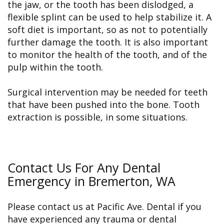
the jaw, or the tooth has been dislodged, a
flexible splint can be used to help stabilize it. A
soft diet is important, so as not to potentially
further damage the tooth. It is also important
to monitor the health of the tooth, and of the
pulp within the tooth.
Surgical intervention may be needed for teeth
that have been pushed into the bone. Tooth
extraction is possible, in some situations.
Contact Us For Any Dental
Emergency in Bremerton, WA
Please contact us at Pacific Ave. Dental if you
have experienced any trauma or dental