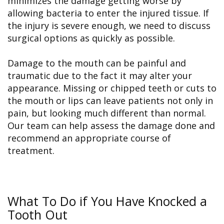
minimizes the damage getting worse by
allowing bacteria to enter the injured tissue. If
the injury is severe enough, we need to discuss
surgical options as quickly as possible.
Damage to the mouth can be painful and
traumatic due to the fact it may alter your
appearance. Missing or chipped teeth or cuts to
the mouth or lips can leave patients not only in
pain, but looking much different than normal.
Our team can help assess the damage done and
recommend an appropriate course of
treatment.
What To Do if You Have Knocked a
Tooth Out