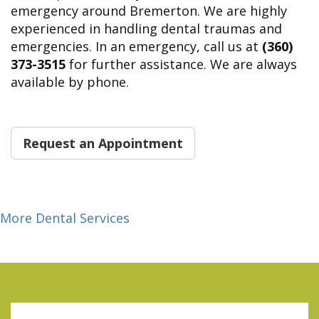
emergency around Bremerton. We are highly
experienced in handling dental traumas and
emergencies. In an emergency, call us at
(360)
373-3515
for further assistance. We are always
available by phone.
Request an Appointment
More Dental Services