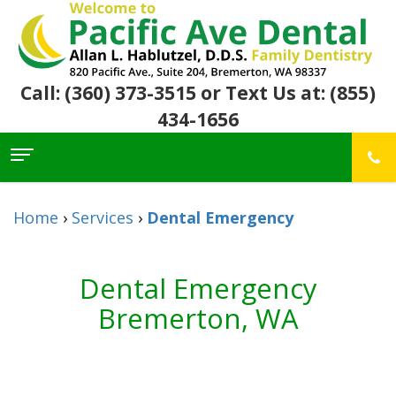
Call: (360) 373-3515
or Text Us at: (855)
434-1656
Home
About Us
Home
›
Services
›
Dental Emergency
For
Allan
Patients
Hablutzel,
DDS
Dental Emergency
Meet
Dental
First
Our
Services
Visit
Bremerton, WA
Team
Insurance
Office
&
Patient
Preventive
Core
Financial
Reviews
Dental
Values
Info
Community
Restorative
Awards
Dental
Links
Dentistry