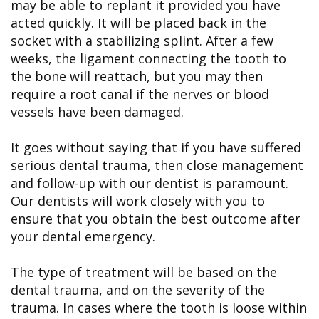
may be able to replant it provided you have
acted quickly. It will be placed back in the
socket with a stabilizing splint. After a few
weeks, the ligament connecting the tooth to
the bone will reattach, but you may then
require a root canal if the nerves or blood
vessels have been damaged.
It goes without saying that if you have suffered
serious dental trauma, then close management
and follow-up with our dentist is paramount.
Our dentists will work closely with you to
ensure that you obtain the best outcome after
your dental emergency.
The type of treatment will be based on the
dental trauma, and on the severity of the
trauma. In cases where the tooth is loose within