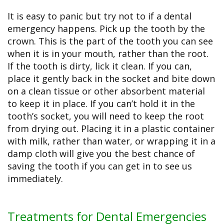
It is easy to panic but try not to if a dental
emergency happens. Pick up the tooth by the
crown. This is the part of the tooth you can see
when it is in your mouth, rather than the root.
If the tooth is dirty, lick it clean. If you can,
place it gently back in the socket and bite down
on a clean tissue or other absorbent material
to keep it in place. If you can’t hold it in the
tooth’s socket, you will need to keep the root
from drying out. Placing it in a plastic container
with milk, rather than water, or wrapping it in a
damp cloth will give you the best chance of
saving the tooth if you can get in to see us
immediately.
Treatments for Dental Emergencies