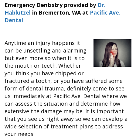
&
FAQ
Big
Emergency Dentistry
provided by
Dr.
Recognition
Dental
Grins,
Contact Us
Local
Hablutzel
in
Bremerton
,
WA
at
Pacific Ave.
Blog
Bright
Charities
Dental
Dental
Smiles
We
Links
Dental
Support
Online
Emergency
Transportation
Bill
Bremerton
Pay
Anytime an injury happens it
Silverdale
can be unsettling and alarming
but even more so when it is to
the mouth or teeth. Whether
you think you have chipped or
fractured a tooth, or you have suffered some
form of dental trauma, definitely come to see
us immediately at Pacific Ave. Dental where we
can assess the situation and determine how
extensive the damage may be. It is important
that you see us right away so we can develop a
wide selection of treatment plans to address
your needs.