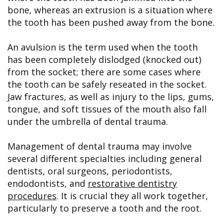
bone, whereas an extrusion is a situation where
the tooth has been pushed away from the bone.
An avulsion is the term used when the tooth
has been completely dislodged (knocked out)
from the socket; there are some cases where
the tooth can be safely reseated in the socket.
Jaw fractures, as well as injury to the lips, gums,
tongue, and soft tissues of the mouth also fall
under the umbrella of dental trauma.
Management of dental trauma may involve
several different specialties including general
dentists, oral surgeons, periodontists,
endodontists, and
restorative dentistry
procedures
. It is crucial they all work together,
particularly to preserve a tooth and the root.