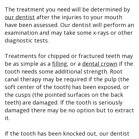
The treatment you need will be determined by
our dentist
after the injuries to your mouth
have been assessed. Our dentist will perform an
examination and may take some x-rays or other
diagnostic tests.
Treatments for chipped or fractured teeth may
be as simple as a
filling
, or a
dental crown
if the
tooth needs some additional strength. Root
canal therapy may be required if the pulp (the
soft center of the tooth) has been exposed, or
the cusps (the pointed surfaces on the back
teeth) are damaged. If the tooth is seriously
damaged there may be no option but to extract
it.
If the tooth has been knocked out, our dentist