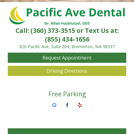
Call:
(360) 373-3515
or Text Us at:
(855) 434-1656
820 Pacific Ave, Suite 204, Bremerton, WA 98337
Request Appointment
Driving Directions
Free Parking