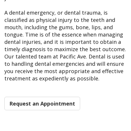
A dental emergency, or dental trauma, is
classified as physical injury to the teeth and
mouth, including the gums, bone, lips, and
tongue. Time is of the essence when managing
dental injuries, and it is important to obtain a
timely diagnosis to maximize the best outcome.
Our talented team at Pacific Ave. Dental is used
to handling dental emergencies and will ensure
you receive the most appropriate and effective
treatment as expediently as possible.
Request an Appointment