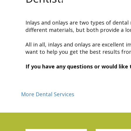
Inlays and onlays are two types of denta
different materials, but both provide a l
All in all, inlays and onlays are excelle
want to help you get the best results fro
If you have any questions or would like 
More Dental Services