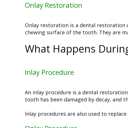
Onlay Restoration
Onlay restoration is a dental restoration
chewing surface of the tooth. They are ma
What Happens During 
Inlay Procedure
An inlay procedure is a dental restoration
tooth has been damaged by decay, and the
Inlay procedures are also used to replace