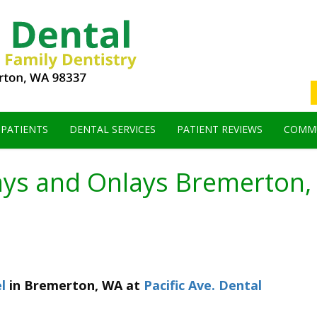
 PATIENTS
DENTAL SERVICES
PATIENT REVIEWS
COMMU
ays and Onlays Bremerton
l
in
Bremerton
,
WA
at
Pacific Ave. Dental