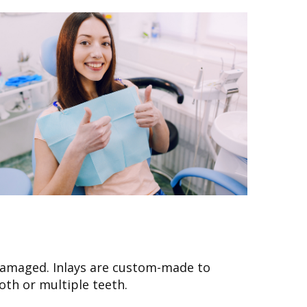
n damaged. Inlays are custom-made to
oth or multiple teeth.