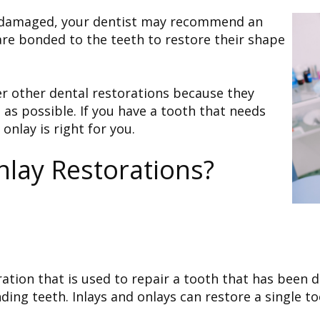
r damaged, your dentist may recommend an
 are bonded to the teeth to restore their shape
er other dental restorations because they
as possible. If you have a tooth that needs
 onlay is right for you.
nlay Restorations?
toration that is used to repair a tooth that has bee
ing teeth. Inlays and onlays can restore a single to