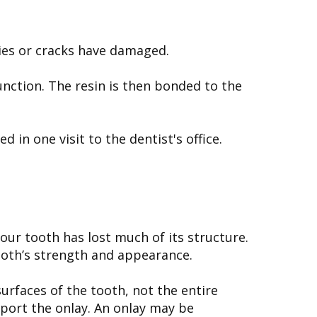
ties or cracks have damaged.
unction. The resin is then bonded to the
in one visit to the dentist's office.
 your tooth has lost much of its structure.
tooth’s strength and appearance.
urfaces of the tooth, not the entire
port the onlay. An onlay may be