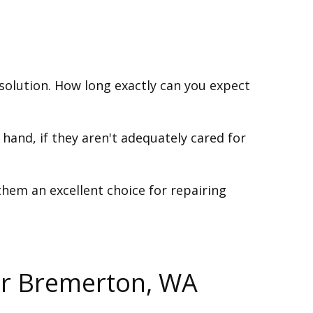
solution. How long exactly can you expect
 hand, if they aren't adequately cared for
 them an excellent choice for repairing
ur Bremerton, WA