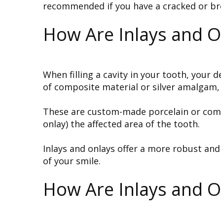
recommended if you have a cracked or broke
How Are Inlays and On
When filling a cavity in your tooth, your
of composite material or silver amalgam, 
These are custom-made porcelain or composi
onlay) the affected area of the tooth.
Inlays and onlays offer a more robust an
of your smile.
How Are Inlays and O