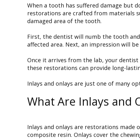
When a tooth has suffered damage but does
restorations are crafted from materials su
damaged area of the tooth.
First, the dentist will numb the tooth an
affected area. Next, an impression will be
Once it arrives from the lab, your dentis
these restorations can provide long-lasti
Inlays and onlays are just one of many op
What Are Inlays and 
Inlays and onlays are restorations made o
composite resin. Onlays cover the chewing 