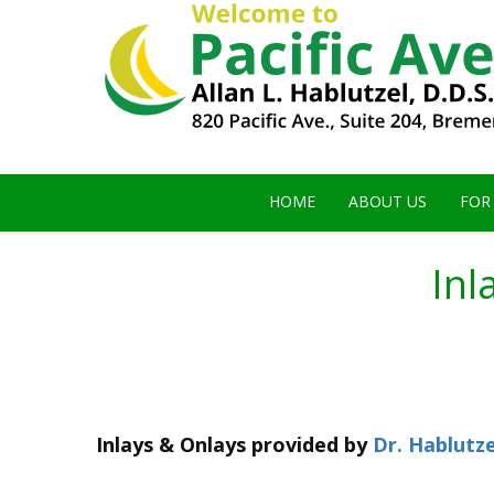
HOME
ABOUT US
FOR
Inl
Inlays & Onlays
provided by
Dr. Hablutze