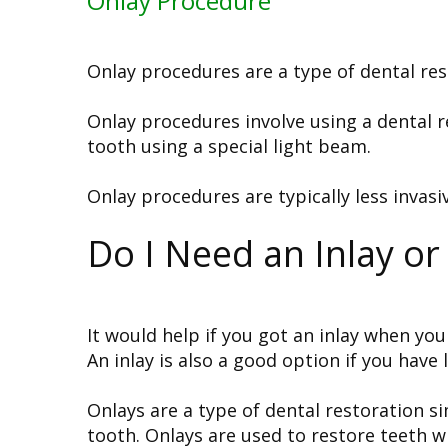
Onlay Procedure
Onlay procedures are a type of dental res
Onlay procedures involve using a dental re
tooth using a special light beam.
Onlay procedures are typically less invasi
Do I Need an Inlay or
It would help if you got an inlay when you 
An inlay is also a good option if you have
Onlays are a type of dental restoration si
tooth. Onlays are used to restore teeth 