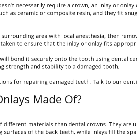
n't necessarily require a crown, an inlay or onlay 
ch as ceramic or composite resin, and they fit snugly
d surrounding area with local anesthesia, then remov
 taken to ensure that the inlay or onlay fits appropri
t will bond it securely onto the tooth using dental
ng strength and stability to a damaged tooth.
tions for repairing damaged teeth. Talk to our denti
Onlays Made Of?
f different materials than dental crowns. They are u
surfaces of the back teeth, while inlays fill the sp