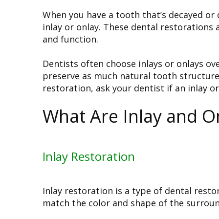
When you have a tooth that’s decayed o
inlay or onlay. These dental restorations
and function.
Dentists often choose inlays or onlays ov
preserve as much natural tooth structure 
restoration, ask your dentist if an inlay or
What Are Inlay and O
Inlay Restoration
Inlay restoration is a type of dental res
match the color and shape of the surround