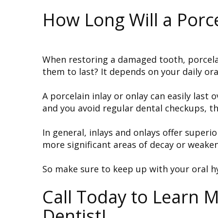
How Long Will a Porce
When restoring a damaged tooth, porcelain
them to last? It depends on your daily ora
A porcelain inlay or onlay can easily last
and you avoid regular dental checkups, th
In general, inlays and onlays offer superi
more significant areas of decay or weaken
So make sure to keep up with your oral h
Call Today to Learn 
Dentist!