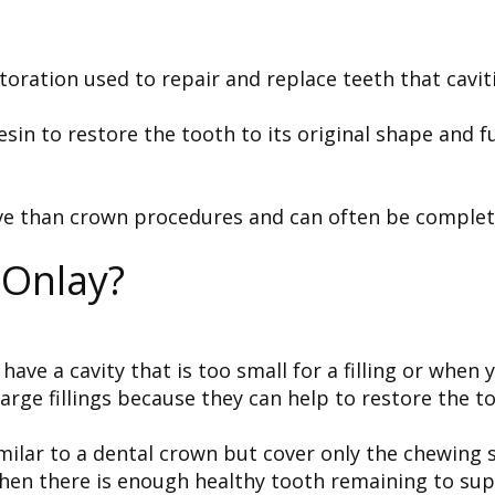
toration used to repair and replace teeth that cavi
sin to restore the tooth to its original shape and f
ve than crown procedures and can often be completed 
 Onlay?
have a cavity that is too small for a filling or when
 large fillings because they can help to restore the 
milar to a dental crown but cover only the chewing s
when there is enough healthy tooth remaining to sup