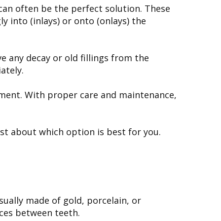
can often be the perfect solution. These
 into (inlays) or onto (onlays) the
e any decay or old fillings from the
ately.
 cement. With proper care and maintenance,
st about which option is best for you.
sually made of gold, porcelain, or
aces between teeth.