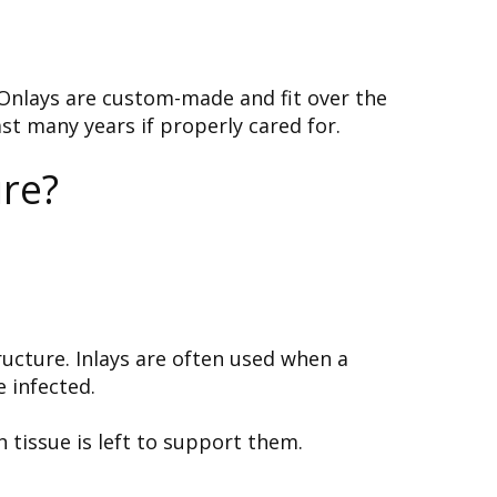
 Onlays are custom-made and fit over the
st many years if properly cared for.
re?
tructure. Inlays are often used when a
 infected.
 tissue is left to support them.