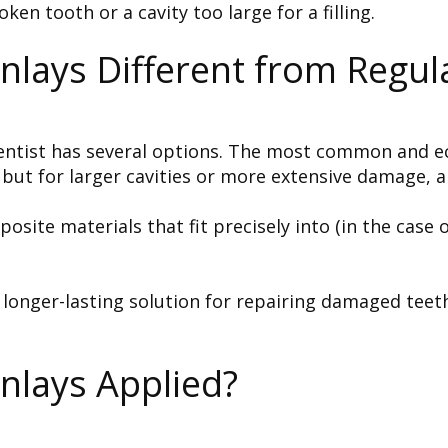
n tooth or a cavity too large for a filling.
lays Different from Regular
 dentist has several options. The most common and ec
but for larger cavities or more extensive damage, a
te materials that fit precisely into (in the case of
d longer-lasting solution for repairing damaged te
nlays Applied?