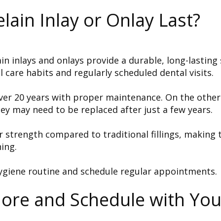
lain Inlay or Onlay Last?
 inlays and onlays provide a durable, long-lasting 
l care habits and regularly scheduled dental visits.
 over 20 years with proper maintenance. On the other
ey may need to be replaced after just a few years.
or strength compared to traditional fillings, making
ing.
ygiene routine and schedule regular appointments.
More and Schedule with Yo