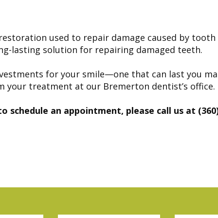
l restoration used to repair damage caused by toot
ong-lasting solution for repairing damaged teeth.
nt investments for your smile—one that can last you m
m your treatment at our Bremerton dentist’s office.
to schedule an appointment, please call us at (360