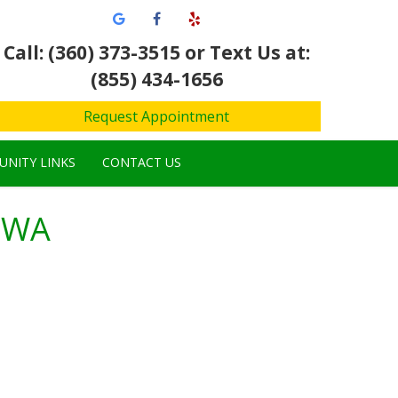
Call: (360) 373-3515
or Text Us at:
(855) 434-1656
Request Appointment
NITY LINKS
CONTACT US
, WA