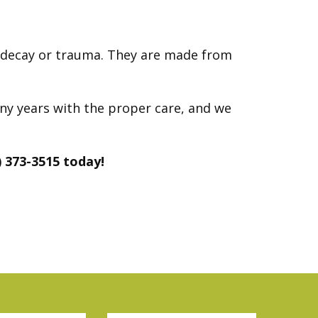
h decay or trauma. They are made from
any years with the proper care, and we
) 373-3515 today!