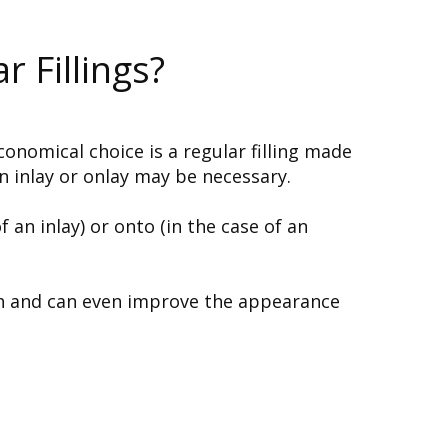
 Fillings?
onomical choice is a regular filling made
n inlay or onlay may be necessary.
 an inlay) or onto (in the case of an
eth and can even improve the appearance