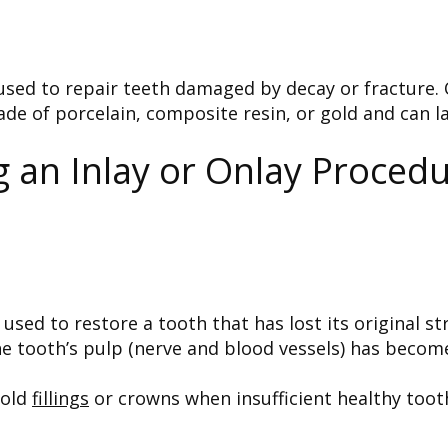
 used to repair teeth damaged by decay or fracture.
de of porcelain, composite resin, or gold and can la
an Inlay or Onlay Procedu
 used to restore a tooth that has lost its original s
 tooth’s pulp (nerve and blood vessels) has become
 old
fillings
or crowns when insufficient healthy tooth