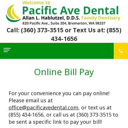
Call: (360) 373-3515
or Text Us at: (855)
434-1656
Home
About Us
Online Bill Pay
For
Allan
Patients
Hablutzel,
DDS
For your convenience you can pay online!
Meet
Dental
First
Our
Services
Visit
Please email us at
Team
Insurance
office@pacificavedental.com
, or text us at
Office
&
Patient
Preventive
Core
(855) 434-1656, or call us at (360) 373-3515 to
Financial
Reviews
Dental
Values
Info
Community
Restorative
be sent a specific link to pay your bill!
Awards
Dental
Links
Dentistry