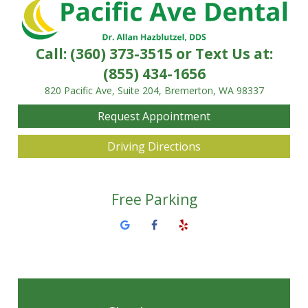
Call:
(360) 373-3515
or Text Us at:
(855) 434-1656
820 Pacific Ave, Suite 204, Bremerton, WA 98337
Request Appointment
Driving Directions
Free Parking