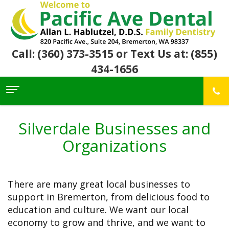
Call: (360) 373-3515
or Text Us at: (855)
434-1656
Home
About Us
Silverdale Businesses and
For
Allan
Organizations
Patients
Hablutzel,
DDS
Meet
Dental
First
Our
Services
Visit
There are many great local businesses to
Team
Insurance
Office
&
support in Bremerton, from delicious food to
Patient
Preventive
Core
Financial
Reviews
Dental
education and culture. We want our local
Values
Info
Community
Restorative
Awards
economy to grow and thrive, and we want to
Dental
Links
Dentistry