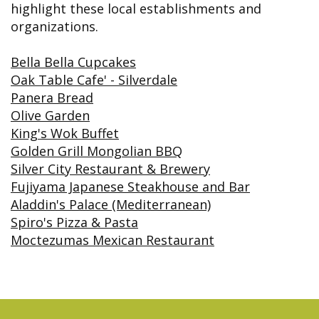
&
FAQ
highlight these local establishments and
Big
Recognition
Dental
Grins,
Contact Us
Local
organizations.
Blog
Bright
Charities
Dental
Smiles
We
Links
Dental
Bella Bella Cupcakes
Support
Online
Emergency
Transportation
Oak Table Cafe' - Silverdale
Bill
Bremerton
Pay
Panera Bread
Silverdale
Olive Garden
King's Wok Buffet
Golden Grill Mongolian BBQ
Silver City Restaurant & Brewery
Fujiyama Japanese Steakhouse and Bar
Aladdin's Palace (Mediterranean)
Spiro's Pizza & Pasta
Moctezumas Mexican Restaurant