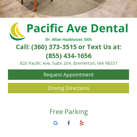
Call:
(360) 373-3515
or Text Us at:
(855) 434-1656
820 Pacific Ave, Suite 204, Bremerton, WA 98337
Request Appointment
Driving Directions
Free Parking