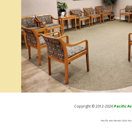
Copyright © 2012-2026
Pacific A
Pacific Ave Dental, 820 Pa