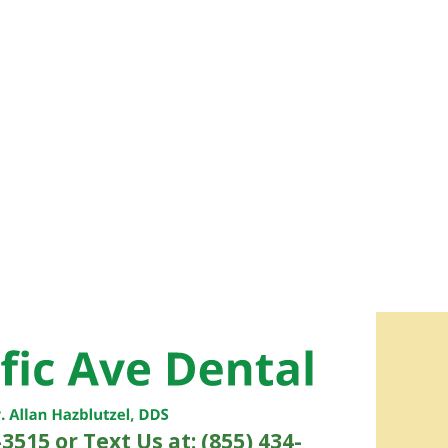
-3515
or Text Us at: (855) 434-