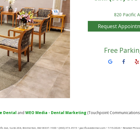
820 Pacific 
Request Appoint
Free Parkin
ve Dental
and
WEO Media - Dental Marketing
(Touchpoint Communications L
cific Ave, Suite 204, Bremerton, WA 98337-1900 • (360) 373-3515 • pacificavedental.com • 7/15/2026 • Related Phra