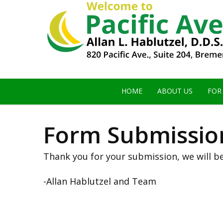
HOME
ABOUT US
FOR
Form Submission
Thank you for your submission, we will be
-Allan Hablutzel and Team