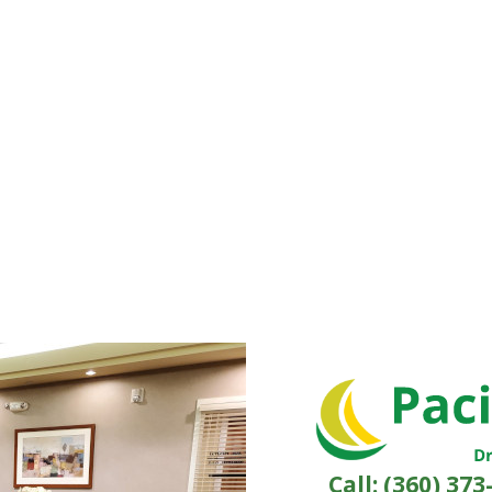
Call:
(360) 373