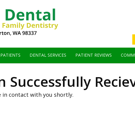
 PATIENTS
DENTAL SERVICES
PATIENT REVIEWS
COMMU
 Successfully Recie
 in contact with you shortly.