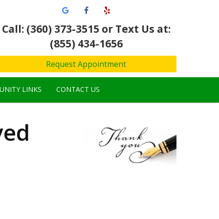
Call: (360) 373-3515
or Text Us at:
(855) 434-1656
Request Appointment
NITY LINKS
CONTACT US
ved