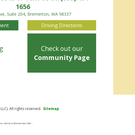
1656
Ave, Suite 204, Bremerton, WA 98337
ment
Driving Directions
g
Check out our
Community Page
LC). All rights reserved.
Sitemap
ses: dentist Bremerton WA •