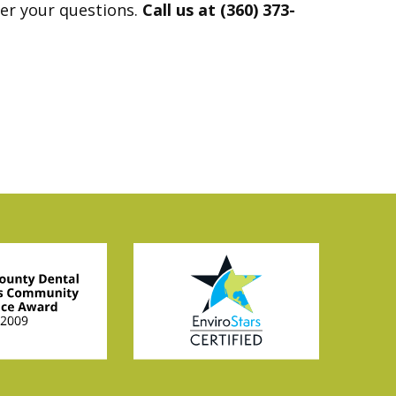
wer your questions.
Call us at (360) 373-