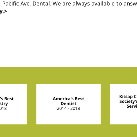
t Pacific Ave. Dental. We are always available to ans
y.>