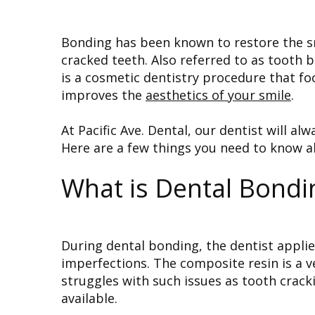
Bonding has been known to restore the sm
cracked teeth. Also referred to as tooth
is a cosmetic dentistry procedure that fo
improves the
aesthetics of your smile
.
At Pacific Ave. Dental, our dentist will al
Here are a few things you need to know 
What is Dental Bondi
During dental bonding, the dentist appli
imperfections. The composite resin is a v
struggles with such issues as tooth crack
available.