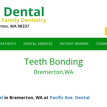
 PATIENTS
DENTAL SERVICES
PATIENT REVIEWS
COMMU
Teeth Bonding
Bremerton,WA
el
in
Bremerton
,
WA
at
Pacific Ave. Dental