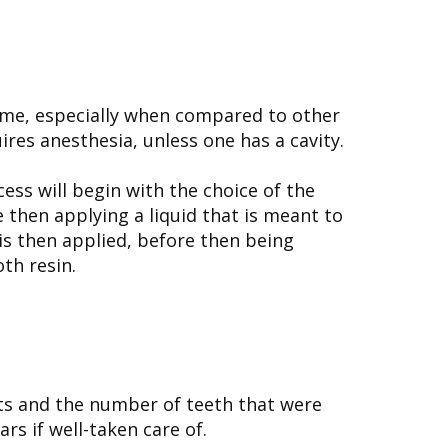
 time, especially when compared to other
ires anesthesia, unless one has a cavity.
cess will begin with the choice of the
e then applying a liquid that is meant to
 is then applied, before then being
th resin.
its and the number of teeth that were
rs if well-taken care of.