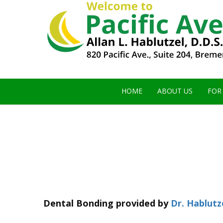
HOME
ABOUT US
FOR
Dental Bonding
provided by
Dr. Hablutz