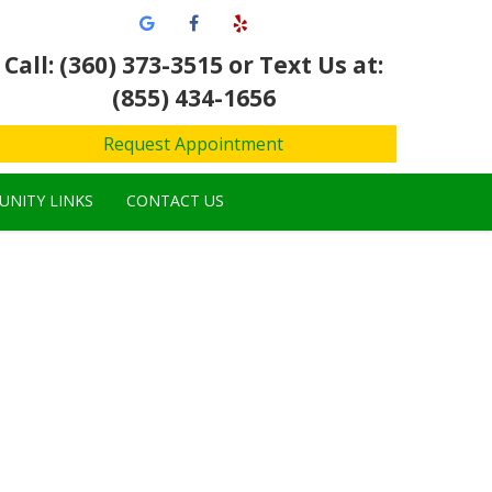
Call: (360) 373-3515
or Text Us at:
(855) 434-1656
Request Appointment
NITY LINKS
CONTACT US