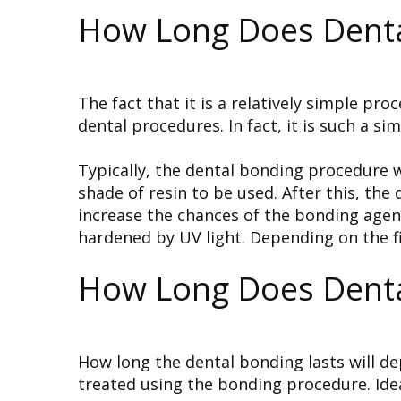
How Long Does Denta
The fact that it is a relatively simple pr
dental procedures. In fact, it is such a s
Typically, the dental bonding procedure wil
shade of resin to be used. After this, the
increase the chances of the bonding agent
hardened by UV light. Depending on the fi
How Long Does Denta
How long the dental bonding lasts will de
treated using the bonding procedure. Ideal