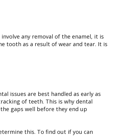
 involve any removal of the enamel, it is
tooth as a result of wear and tear. It is
tal issues are best handled as early as
cracking of teeth. This is why dental
l the gaps well before they end up
termine this. To find out if you can