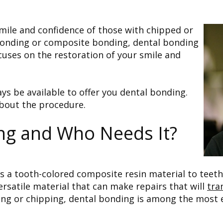
ile and confidence of those with chipped or
 bonding or composite bonding, dental bonding
cuses on the restoration of your smile and
ways be available to offer you dental bonding.
about the procedure.
ng and Who Needs It?
es a tooth-colored composite resin material to teet
ersatile material that can make repairs that will
tra
ing or chipping, dental bonding is among the most ef