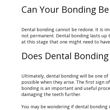
Can Your Bonding Be
Dental bonding cannot be redone. It is imp
not permanent. Dental bonding lasts up to
at this stage that one might need to hav
Does Dental Bonding 
Ultimately, dental bonding will be one of
possible when they arise. The first sign o
bonding is an important and useful procedu
damaging the teeth further.
You may be wondering if dental bonding is 