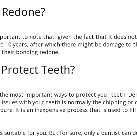
 Redone?
ortant to note that, given the fact that it does not
 10 years, after which there might be damage to the 
e their bonding redone.
Protect Teeth?
 the most important ways to protect your teeth. Den
f issues with your teeth is normally the chipping or 
re. It is an inexpensive process that is used to fil
suitable for you. But for sure, only a dentist can de