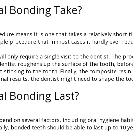
l Bonding Take?
ocedure means it is one that takes a relatively short
imple procedure that in most cases it hardly ever requ
l only require a single visit to the dentist. The pro
 dentist roughens up the surface of the tooth, befor
 sticking to the tooth. Finally, the composite resin
nal results, the dentist might need to shape the too
l Bonding Last?
pend on several factors, including oral hygiene hab
ly, bonded teeth should be able to last up to 10 yea