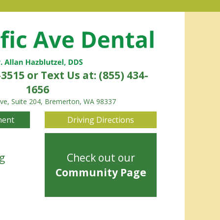
-3515
or Text Us at: (855) 434-
1656
Ave, Suite 204, Bremerton, WA 98337
ment
Driving Directions
g
Check out our
Community Page