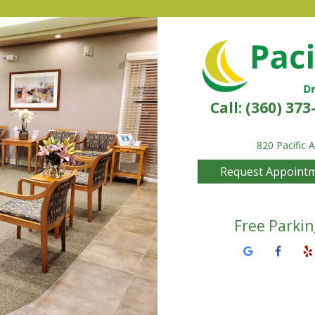
Call:
(360) 373
820 Pacific 
Request Appoint
Free Parkin