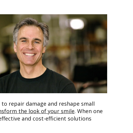
h to repair damage and reshape small
nsform the look of your smile
. When one
fective and cost-efficient solutions