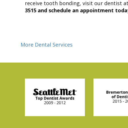
receive tooth bonding, visit our dentist a
3515 and schedule an appointment toda
More Dental Services