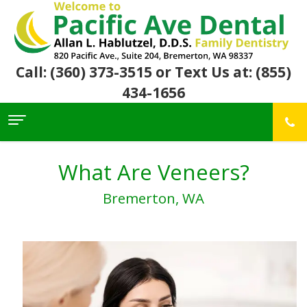
Call: (360) 373-3515
or Text Us at: (855)
434-1656
Home
About Us
What Are Veneers?
For
Allan
Bremerton, WA
Patients
Hablutzel,
DDS
Meet
Dental
First
Our
Services
Visit
Team
Insurance
Office
&
Patient
Preventive
Core
Financial
Reviews
Dental
Values
Info
Community
Restorative
Awards
Dental
Links
Dentistry