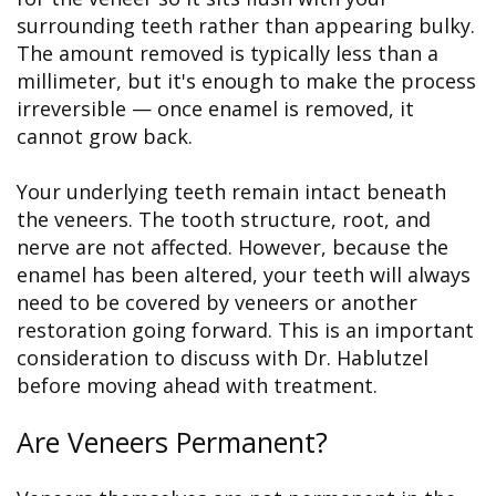
surrounding teeth rather than appearing bulky.
The amount removed is typically less than a
millimeter, but it's enough to make the process
irreversible — once enamel is removed, it
cannot grow back.
Your underlying teeth remain intact beneath
the veneers. The tooth structure, root, and
nerve are not affected. However, because the
enamel has been altered, your teeth will always
need to be covered by veneers or another
restoration going forward. This is an important
consideration to discuss with Dr. Hablutzel
before moving ahead with treatment.
Are Veneers Permanent?