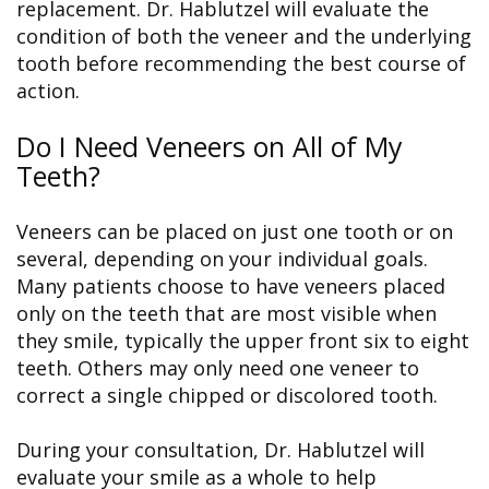
replacement. Dr. Hablutzel will evaluate the
condition of both the veneer and the underlying
tooth before recommending the best course of
action.
Do I Need Veneers on All of My
Teeth?
Veneers can be placed on just one tooth or on
several, depending on your individual goals.
Many patients choose to have veneers placed
only on the teeth that are most visible when
they smile, typically the upper front six to eight
teeth. Others may only need one veneer to
correct a single chipped or discolored tooth.
During your consultation, Dr. Hablutzel will
evaluate your smile as a whole to help