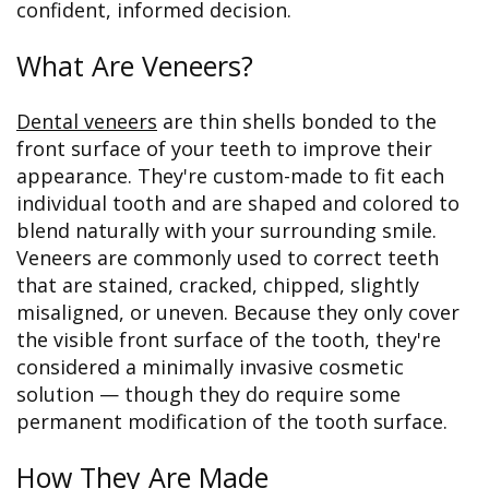
confident, informed decision.
What Are Veneers?
Dental veneers
are thin shells bonded to the
front surface of your teeth to improve their
appearance. They're custom-made to fit each
individual tooth and are shaped and colored to
blend naturally with your surrounding smile.
Veneers are commonly used to correct teeth
that are stained, cracked, chipped, slightly
misaligned, or uneven. Because they only cover
the visible front surface of the tooth, they're
considered a minimally invasive cosmetic
solution — though they do require some
permanent modification of the tooth surface.
How They Are Made