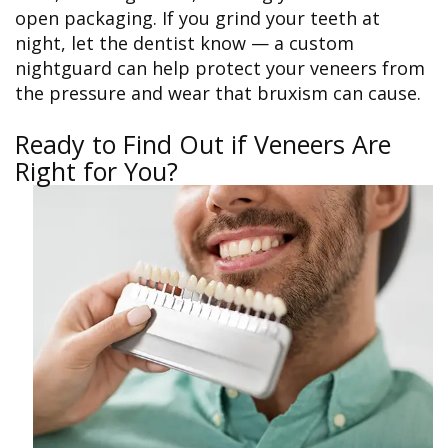
open packaging. If you grind your teeth at
night, let the dentist know — a custom
nightguard can help protect your veneers from
the pressure and wear that bruxism can cause.
Ready to Find Out if Veneers Are
Right for You?