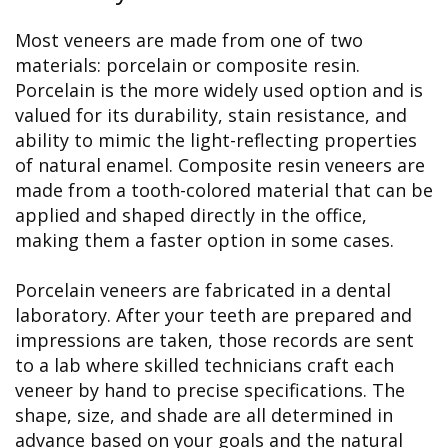
Most veneers are made from one of two
materials: porcelain or composite resin.
Porcelain is the more widely used option and is
valued for its durability, stain resistance, and
ability to mimic the light-reflecting properties
of natural enamel. Composite resin veneers are
made from a tooth-colored material that can be
applied and shaped directly in the office,
making them a faster option in some cases.
Porcelain veneers are fabricated in a dental
laboratory. After your teeth are prepared and
impressions are taken, those records are sent
to a lab where skilled technicians craft each
veneer by hand to precise specifications. The
shape, size, and shade are all determined in
advance based on your goals and the natural