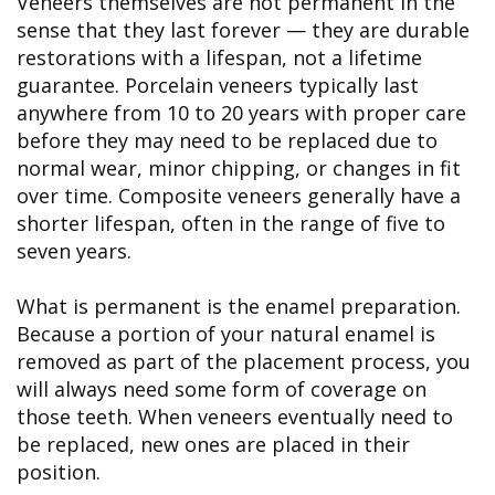
Veneers themselves are not permanent in the
sense that they last forever — they are durable
restorations with a lifespan, not a lifetime
guarantee. Porcelain veneers typically last
anywhere from 10 to 20 years with proper care
before they may need to be replaced due to
normal wear, minor chipping, or changes in fit
over time. Composite veneers generally have a
shorter lifespan, often in the range of five to
seven years.
What is permanent is the enamel preparation.
Because a portion of your natural enamel is
removed as part of the placement process, you
will always need some form of coverage on
those teeth. When veneers eventually need to
be replaced, new ones are placed in their
position.