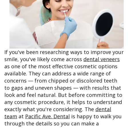
&
FAQ
Big
Recognition
Dental
Grins,
Contact Us
Local
Blog
Bright
Charities
Dental
Smiles
We
Links
Dental
Support
Online
Emergency
Transportation
Bill
Bremerton
Pay
Silverdale
If you've been researching ways to improve your
smile, you've likely come across
dental veneers
as one of the most effective cosmetic options
available. They can address a wide range of
concerns — from chipped or discolored teeth
to gaps and uneven shapes — with results that
look and feel natural. But before committing to
any cosmetic procedure, it helps to understand
exactly what you're considering. The
dental
team
at
Pacific Ave. Dental
is happy to walk you
through the details so you can make a