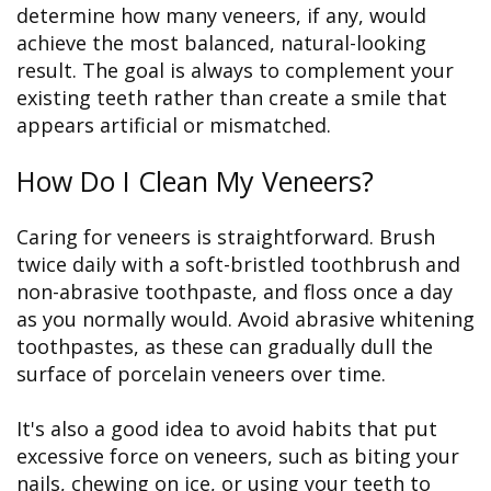
determine how many veneers, if any, would
achieve the most balanced, natural-looking
result. The goal is always to complement your
existing teeth rather than create a smile that
appears artificial or mismatched.
How Do I Clean My Veneers?
Caring for veneers is straightforward. Brush
twice daily with a soft-bristled toothbrush and
non-abrasive toothpaste, and floss once a day
as you normally would. Avoid abrasive whitening
toothpastes, as these can gradually dull the
surface of porcelain veneers over time.
It's also a good idea to avoid habits that put
excessive force on veneers, such as biting your
nails, chewing on ice, or using your teeth to