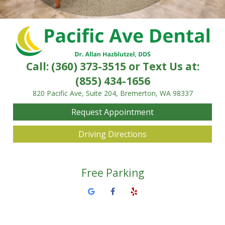
Call:
(360) 373-3515
or Text Us at:
(855) 434-1656
820 Pacific Ave, Suite 204, Bremerton, WA 98337
Request Appointment
Driving Directions
Free Parking