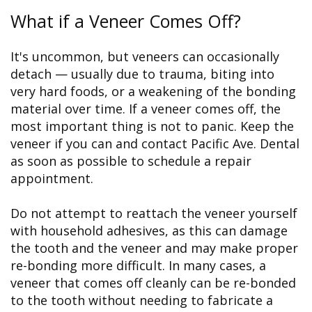
What if a Veneer Comes Off?
It's uncommon, but veneers can occasionally
detach — usually due to trauma, biting into
very hard foods, or a weakening of the bonding
material over time. If a veneer comes off, the
most important thing is not to panic. Keep the
veneer if you can and contact Pacific Ave. Dental
as soon as possible to schedule a repair
appointment.
Do not attempt to reattach the veneer yourself
with household adhesives, as this can damage
the tooth and the veneer and may make proper
re-bonding more difficult. In many cases, a
veneer that comes off cleanly can be re-bonded
to the tooth without needing to fabricate a