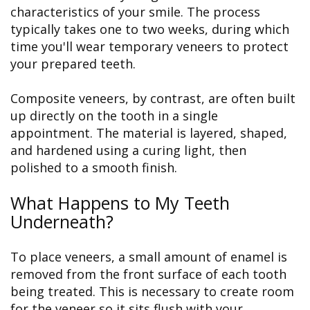
characteristics of your smile. The process
typically takes one to two weeks, during which
time you'll wear temporary veneers to protect
your prepared teeth.
Composite veneers, by contrast, are often built
up directly on the tooth in a single
appointment. The material is layered, shaped,
and hardened using a curing light, then
polished to a smooth finish.
What Happens to My Teeth
Underneath?
To place veneers, a small amount of enamel is
removed from the front surface of each tooth
being treated. This is necessary to create room
for the veneer so it sits flush with your