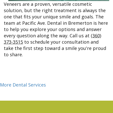
Veneers are a proven, versatile cosmetic
solution, but the right treatment is always the
one that fits your unique smile and goals. The
team at Pacific Ave. Dental in Bremerton is here
to help you explore your options and answer
every question along the way. Call us at
(360)
373-3515
to schedule your consultation and
take the first step toward a smile you're proud
to share.
More Dental Services