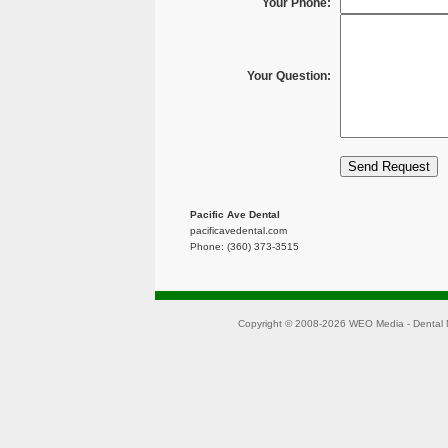
Your Phone:
Your Question:
Pacific Ave Dental
pacificavedental.com
Phone: (360) 373-3515
Copyright © 2008-2026
WEO Media - Dental 