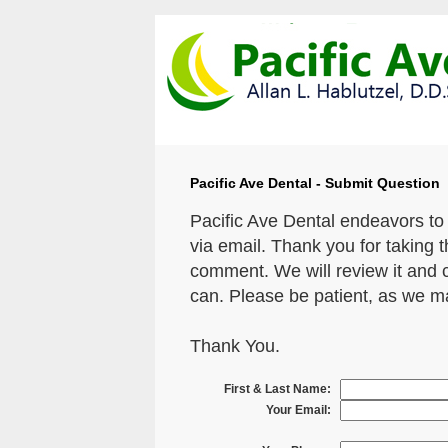
Pacific Ave Dental - Submit Question
Pacific Ave Dental endeavors to
via email. Thank you for taking 
comment. We will review it and 
can. Please be patient, as we m
Thank You.
First & Last Name:
Your Email: