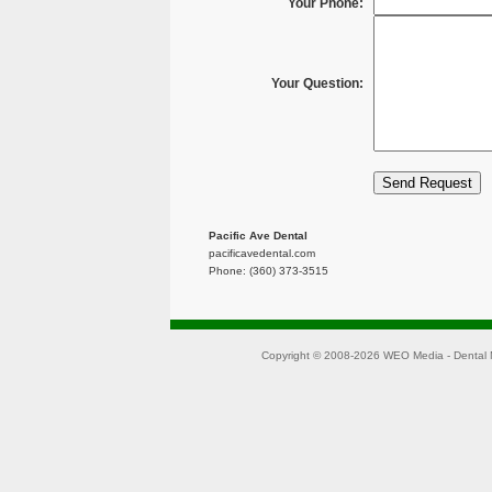
Your Phone:
Your Question:
Pacific Ave Dental
pacificavedental.com
Phone: (360) 373-3515
Copyright © 2008-2026
WEO Media - Dental 