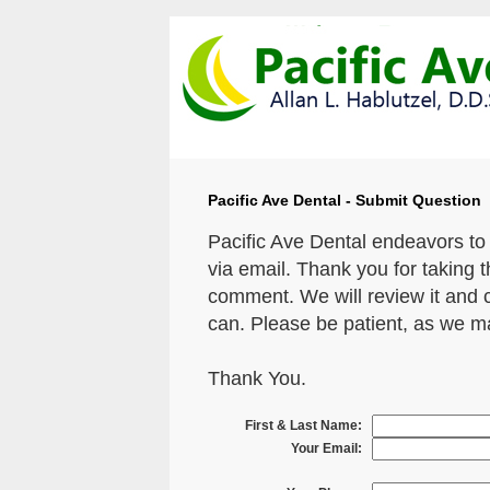
Pacific Ave Dental - Submit Question
Pacific Ave Dental endeavors to
via email. Thank you for taking 
comment. We will review it and 
can. Please be patient, as we m
Thank You.
First & Last Name:
Your Email: