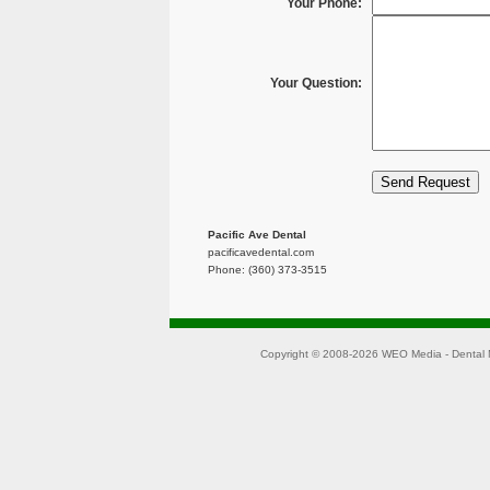
Your Phone:
Your Question:
Pacific Ave Dental
pacificavedental.com
Phone: (360) 373-3515
Copyright © 2008-2026
WEO Media - Dental 