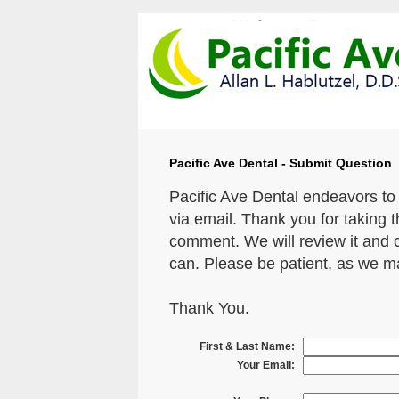
Pacific Ave Dental - Submit Question
Pacific Ave Dental endeavors to
via email. Thank you for taking 
comment. We will review it and 
can. Please be patient, as we m
Thank You.
First & Last Name:
Your Email: