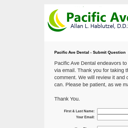
Pacific Ave Dental - Submit Question
Pacific Ave Dental endeavors to
via email. Thank you for taking 
comment. We will review it and 
can. Please be patient, as we m
Thank You.
First & Last Name:
Your Email: