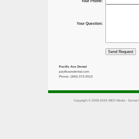
Your Phone:
Your Question:
Pacific Ave Dental
pacificavedental.com
Phone: (360) 373-3515
Copyright © 2008-2026
WEO Media - Dental 