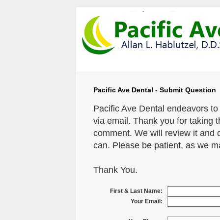
Pacific Ave Dental - Submit Question
Pacific Ave Dental endeavors to
via email. Thank you for taking 
comment. We will review it and 
can. Please be patient, as we m
Thank You.
First & Last Name:
Your Email: