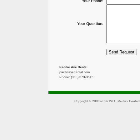
Your Phone:
Your Question:
Pacific Ave Dental
pacificavedental.com
Phone: (360) 373-3515
Copyright © 2008-2026
WEO Media - Dental 