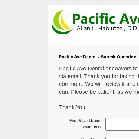
Pacific Ave Dental - Submit Question
Pacific Ave Dental endeavors to
via email. Thank you for taking 
comment. We will review it and 
can. Please be patient, as we m
Thank You.
First & Last Name:
Your Email: