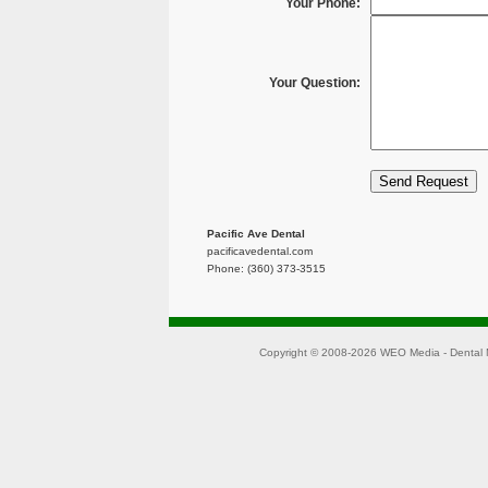
Your Phone:
Your Question:
Pacific Ave Dental
pacificavedental.com
Phone: (360) 373-3515
Copyright © 2008-2026
WEO Media - Dental 